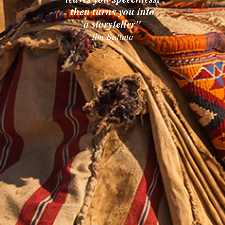
then turns you into
a storyteller"
Ibn Battuta