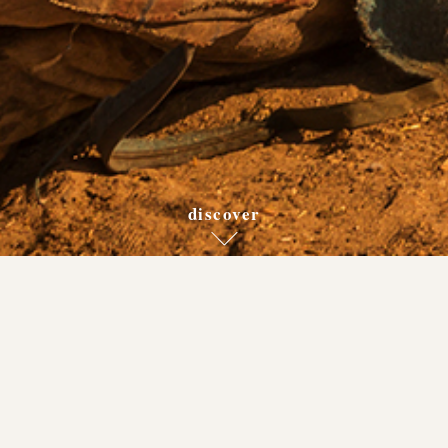
discover
back