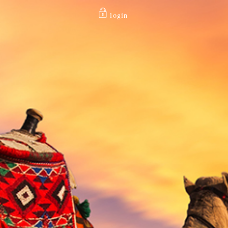
login