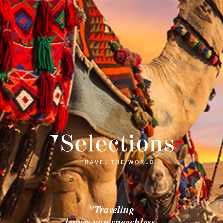
"Traveling
leaves you speechless,